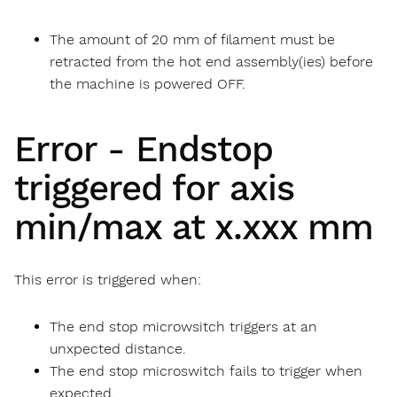
The amount of 20 mm of filament must be
retracted from the hot end assembly(ies) before
the machine is powered OFF.
Error - Endstop
triggered for axis
min/max at x.xxx mm
This error is triggered when:
The end stop microwsitch triggers at an
unxpected distance.
The end stop microswitch fails to trigger when
expected.