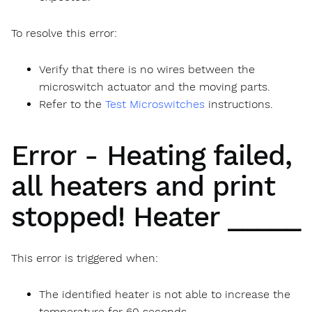
To resolve this error:
Verify that there is no wires between the
microswitch actuator and the moving parts.
Refer to the
Test Microswitches
instructions.
Error - Heating failed,
all heaters and print
stopped! Heater _____
This error is triggered when:
The identified heater is not able to increase the
temperature for 60 seconds.