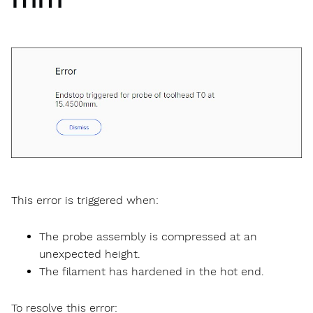
This error is triggered when:
The probe assembly is compressed at an
unexpected height.
The filament has hardened in the hot end.
To resolve this error: