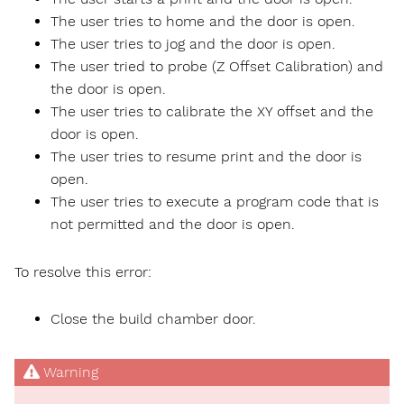
The user tries to home and the door is open.
The user tries to jog and the door is open.
The user tried to probe (Z Offset Calibration) and
the door is open.
The user tries to calibrate the XY offset and the
door is open.
The user tries to resume print and the door is
open.
The user tries to execute a program code that is
not permitted and the door is open.
To resolve this error:
Close the build chamber door.