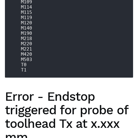
    M109

    M114

    M115

    M119

    M120

    M140

    M190

    M218

    M220

    M221

    M420

    M503

    T0

Error - Endstop
triggered for probe of
toolhead Tx at x.xxx
mm