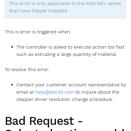
This error is only applicable to the AON M2+ series
that have Klipper installed
This is error is triggered when:
The controller is asked to execute action too fast
such as extruding a large quantity of material.
To resolve this error:
Contact your customer account representative by
email at
help@aon3d.com
to inquire about the
stepper driver resolution change procedure.
Bad Request -