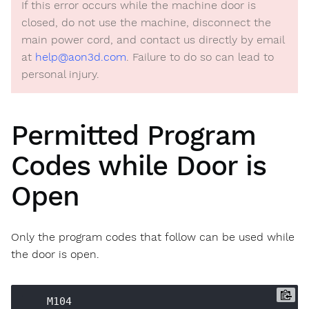
If this error occurs while the machine door is
closed, do not use the machine, disconnect the
main power cord, and contact us directly by email
at
help@aon3d.com
. Failure to do so can lead to
personal injury.
Permitted Program
Codes while Door is
Open
Only the program codes that follow can be used while
the door is open.
    M104
