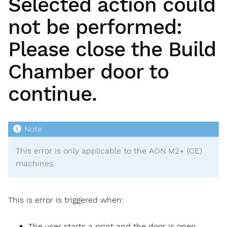
Selected action could
not be performed:
Please close the Build
Chamber door to
continue.
This error is only applicable to the AON M2+ (CE)
machines.
This is error is triggered when:
The user starts a print and the door is open.