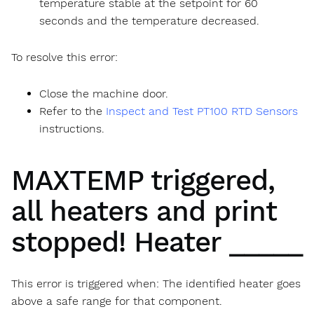
temperature stable at the setpoint for 60
seconds and the temperature decreased.
To resolve this error:
Close the machine door.
Refer to the
Inspect and Test PT100 RTD Sensors
instructions.
MAXTEMP triggered,
all heaters and print
stopped! Heater _____
This error is triggered when: The identified heater goes
above a safe range for that component.