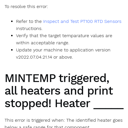
To resolve this error:
Refer to the
Inspect and Test PT100 RTD Sensors
instructions.
Verify that the target temparature values are
within acceptable range.
Update your machine to application version
v2022.07.04.21.14 or above.
MINTEMP triggered,
all heaters and print
stopped! Heater _____
This error is triggered when: The identified heater goes
below a safe range for that component.