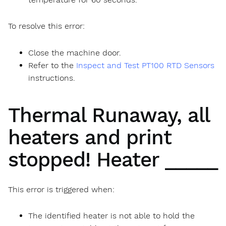
To resolve this error:
Close the machine door.
Refer to the
Inspect and Test PT100 RTD Sensors
instructions.
Thermal Runaway, all
heaters and print
stopped! Heater _____
This error is triggered when:
The identified heater is not able to hold the