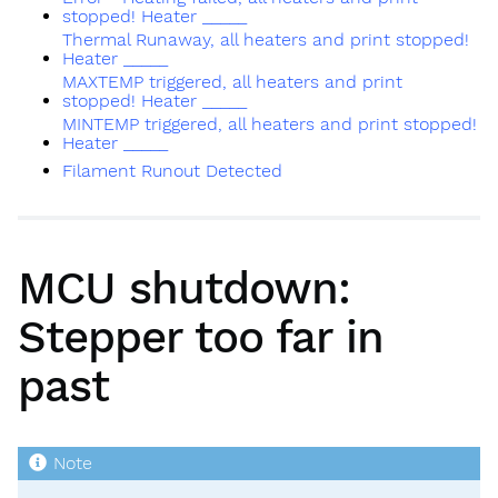
stopped! Heater _____
Thermal Runaway, all heaters and print stopped!
Heater _____
MAXTEMP triggered, all heaters and print
stopped! Heater _____
MINTEMP triggered, all heaters and print stopped!
Heater _____
Filament Runout Detected
MCU shutdown:
Stepper too far in
past