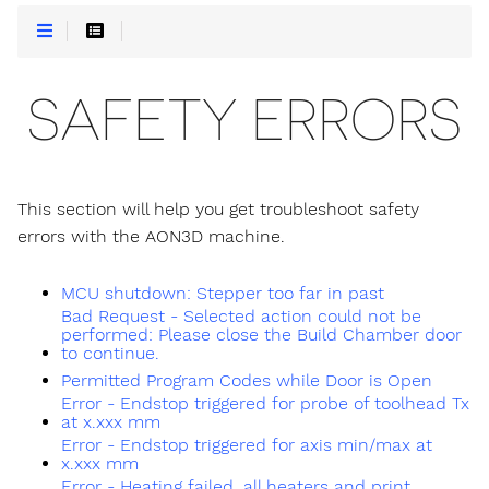
SAFETY ERRORS
This section will help you get troubleshoot safety
errors with the AON3D machine.
MCU shutdown: Stepper too far in past
Bad Request - Selected action could not be
performed: Please close the Build Chamber door
to continue.
Permitted Program Codes while Door is Open
Error - Endstop triggered for probe of toolhead Tx
at x.xxx mm
Error - Endstop triggered for axis min/max at
x.xxx mm
Error - Heating failed, all heaters and print