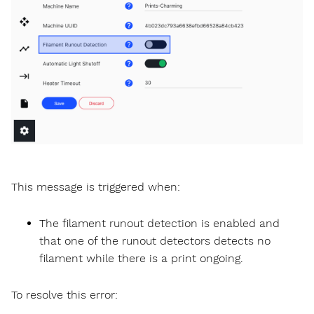
This message is triggered when:
The filament runout detection is enabled and
that one of the runout detectors detects no
filament while there is a print ongoing.
To resolve this error: