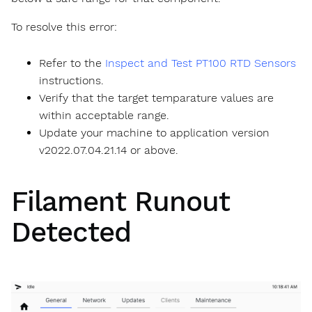
To resolve this error:
Refer to the
Inspect and Test PT100 RTD Sensors
instructions.
Verify that the target temparature values are
within acceptable range.
Update your machine to application version
v2022.07.04.21.14 or above.
Filament Runout
Detected